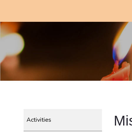
Mi
Activities