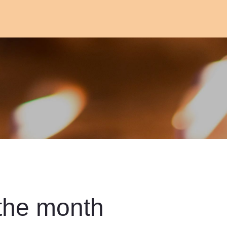
 the month