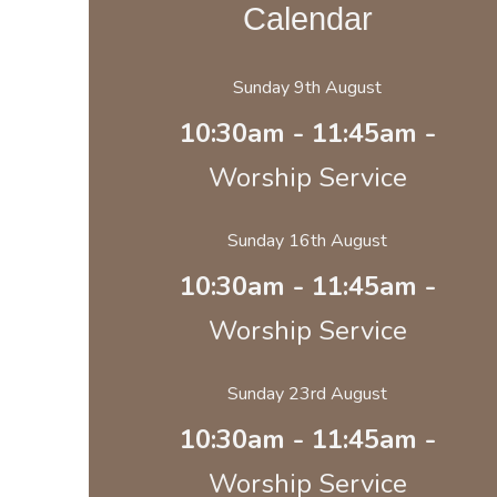
Calendar
Sunday 9th August
10:30am - 11:45am -
Worship Service
Sunday 16th August
10:30am - 11:45am -
Worship Service
Sunday 23rd August
10:30am - 11:45am -
Worship Service