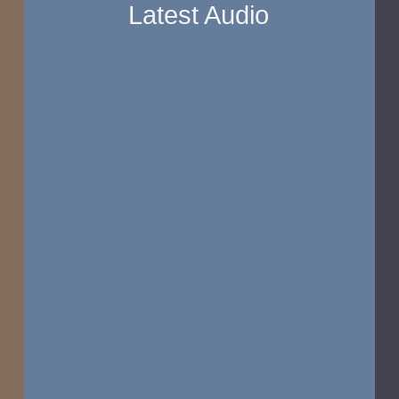
Latest Audio