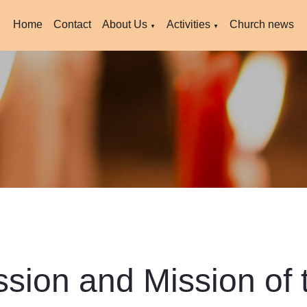
Home
Contact
About Us
Activities
Church news
▼
▼
ssion and Mission of