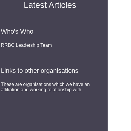
Latest Articles
Who's Who
RRBC Leadership Team
Links to other organisations
These are organisations which we have an
affiliation and working relationship with.