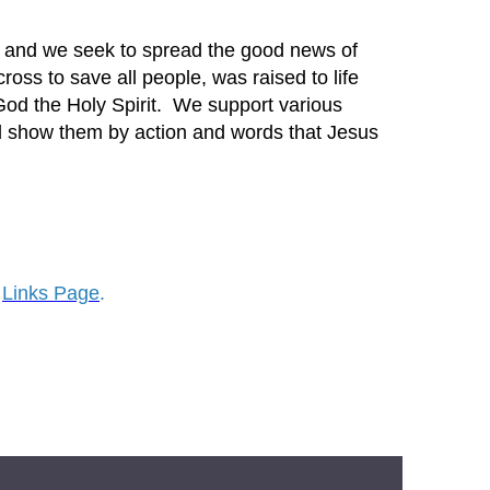
ch and we seek to spread the good news of
ross to save all people, was raised to life
God the Holy Spirit. We support various
nd show them by action and words that Jesus
Links Page
.