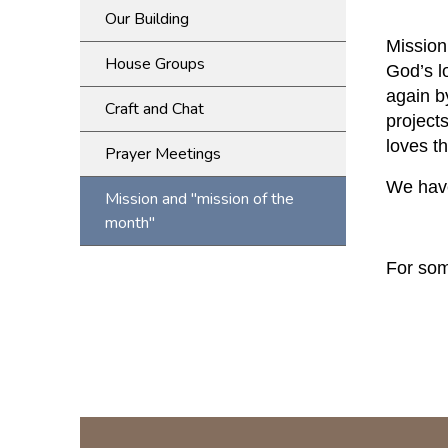
Our Building
Mission
House Groups
God’s l
again b
Craft and Chat
project
loves t
Prayer Meetings
We have
Mission and "mission of the
month"
For som