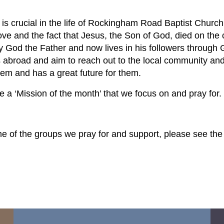
 is crucial in the life of Rockingham Road Baptist Chur
ove and the fact that Jesus, the Son of God, died on the c
y God the Father and now lives in his followers through 
s abroad and aim to reach out to the local community a
hem and has a great future for them.
 a ‘Mission of the month’ that we focus on and pray for.
e of the groups we pray for and support, please see the